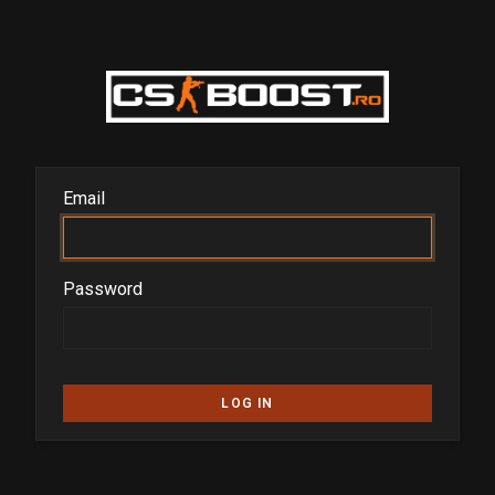
Email
Password
LOG IN